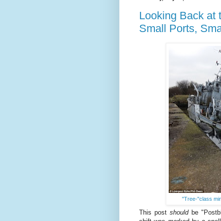
Looking Back at t
Small Ports, Sma
"Tree-"class m
This post
should
be "Postbl