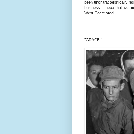
been uncharacteristically res
business. I hope that we are
West Coast steel!
"GRACE."