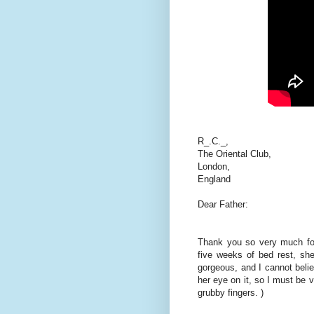
R_.C._,
The Oriental Club,
London,
England
Dear Father:
Thank you so very much for
five weeks of bed rest, she
gorgeous, and I cannot belie
her eye on it, so I must be vi
grubby fingers. )