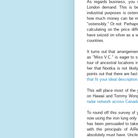
As regards business, you w
London demand. This is be
industrial purposes is osten
how much money can be made
"ostensibly." Or not. Perhaps 
calculating on the price dif
have seized on silver as a 
countries.
It turns out that arrangeme
as "Miss V.C." is eager to 
tour of ancestral locations i
her that Nootka is not like
points out that there are fast
that fit your ideal description
This will place most of the 
on Hawaii and Tommy Wong 
radar network across Cana
To round off this survey of 
now using the iron lung only
has been persuaded to take
with the principals of Ai
absolutely must have. Uncle 