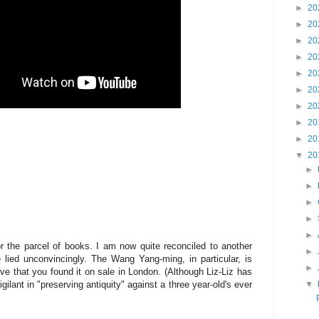
►
20
►
20
►
20
►
20
►
20
►
20
►
20
►
20
►
20
▼
20
►
►
►
►
►
 the parcel of books. I am now quite reconciled to another
►
 lied unconvincingly. The Wang Yang-ming, in particular, is
►
ve that you found it on sale in London. (Although Liz-Liz has
gilant in "preserving antiquity" against a three year-old's ever
▼