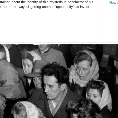
trained about the identity of this mysterious benefactor of his
View m
 not in the way of getting another "opportunity" to invest in