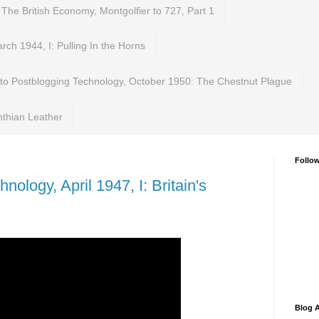
 The British Economy, Montgolfier to 727, Part 1
ch 1944, I: Pulling In the Horns
 to Postblogging Technology, October 1950: The Chestnut Plague
nthian Leather
Follo
nology, April 1947, I: Britain's
Blog A