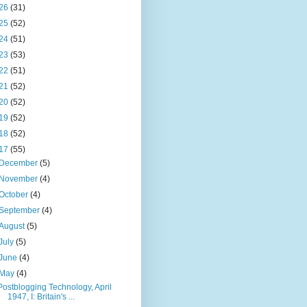
26
(31)
25
(52)
24
(51)
23
(53)
22
(51)
21
(52)
20
(52)
19
(52)
18
(52)
17
(55)
December
(5)
November
(4)
October
(4)
September
(4)
August
(5)
July
(5)
June
(4)
May
(4)
Postblogging Technology, April
1947, I: Britain's ...