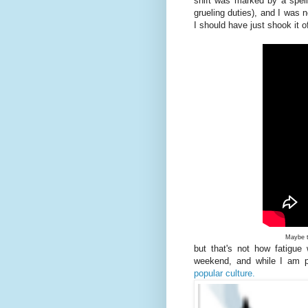
shift was marked by a spell
grueling duties), and I was n
I should have just shook it o
Maybe t
but that's not how fatigue
weekend, and while I am 
popular culture.