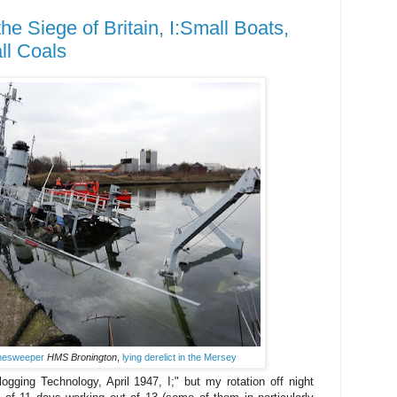
he Siege of Britain, I:Small Boats,
ll Coals
inesweeper
HMS Bronington
,
lying derelict in the Mersey
ogging Technology, April 1947, I;" but my rotation off night