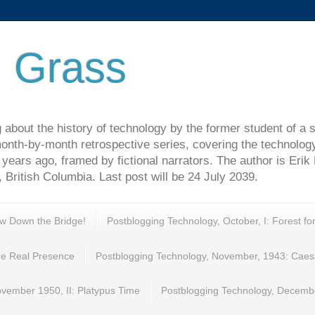
 Grass
 about the history of technology by the former student of a 
onth-by-month retrospective series, covering the technolog
years ago, framed by fictional narrators. The author is Erik
 British Columbia. Last post will be 24 July 2039.
ew Down the Bridge!
Postblogging Technology, October, I: Forest fo
e Real Presence
Postblogging Technology, November, 1943: Caes
vember 1950, II: Platypus Time
Postblogging Technology, Decembe