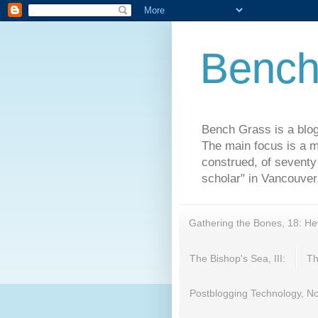
Bench
Bench Grass is a blog
The main focus is a m
construed, of seventy 
scholar" in Vancouver,
Gathering the Bones, 18: H
The Bishop's Sea, III:
Th
Postblogging Technology, No