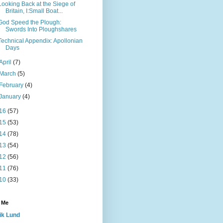
Looking Back at the Siege of
Britain, I:Small Boat...
God Speed the Plough:
Swords Into Ploughshares
Technical Appendix: Apollonian
Days
April
(7)
March
(5)
February
(4)
January
(4)
16
(57)
15
(53)
14
(78)
13
(54)
12
(56)
11
(76)
10
(33)
 Me
ik Lund