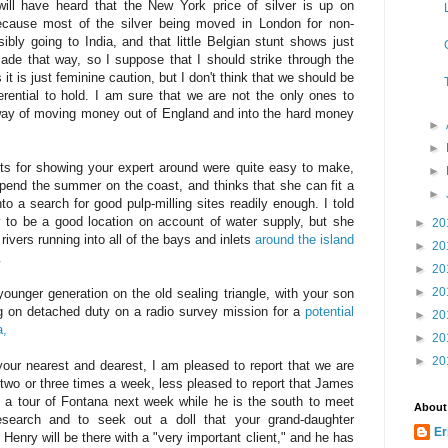
ill have heard that the New York price of silver is up on
cause most of the silver being moved in London for non-
sibly going to India, and that little Belgian stunt shows just
 that way, so I suppose that I should strike through the
it is just feminine caution, but I don't think that we should be
ferential to hold. I am sure that we are not the only ones to
way of moving money out of England and into the hard money
►
►
nts for showing your expert around were quite easy to make,
►
spend the summer on the coast, and thinks that she can fit a
►
nto a search for good pulp-milling sites readily enough. I told
ly to be a good location on account of water supply, but she
►
20
 rivers running into all of the bays and inlets
around the island
►
20
.
►
20
►
20
younger generation on the old sealing triangle, with your son
on detached duty on a radio survey mission for a
potential
►
20
da,
►
20
►
20
your nearest and dearest, I am pleased to report that we are
 two or three times a week, less pleased to report that James
 a tour of Fontana next week while he is the south to meet
About
Research and to seek out a doll that your grand-daughter
Er
Henry will be there with a "very important client," and he has