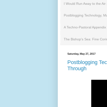
I Would Run Away to the Air:
Postblogging Technology, Mar
A Techno-Pastoral Appendix
The Bishop's Sea: Fine Cori
Saturday, May 27, 2017
Postblogging Tech
Through