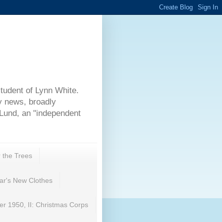
student of Lynn White.
y news, broadly
 Lund, an "independent
r the Trees
ar's New Clothes
r 1950, II: Christmas Corps