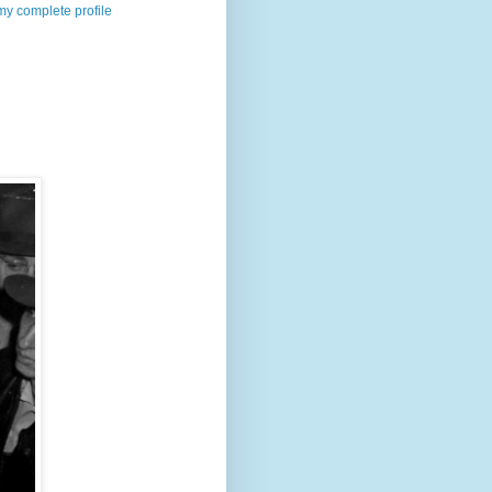
y complete profile