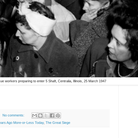
e workers preparing to enter 5 Shaft, Centralia, Illinois, 25 March 1947
No comments:
ears Ago More-or-Less Today
,
The Great Siege