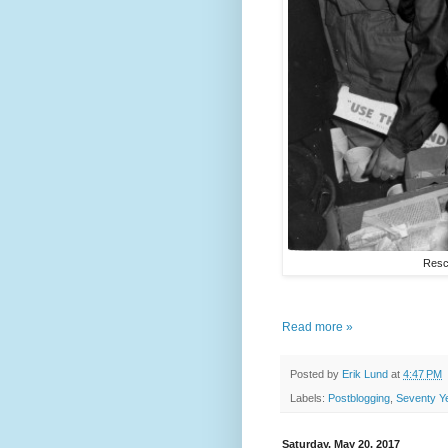
Rescu
Read more »
Posted by
Erik Lund
at
4:47 PM
Labels:
Postblogging
,
Seventy Y
Saturday, May 20, 2017