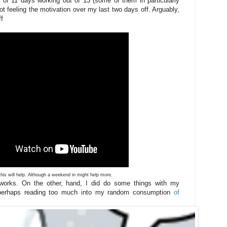
 of 11 days working out of 13 (some of them in particularly
ot feeling the motivation over my last two days off. Arguably,
ff
his will help. Although a weekend in might help more.
 works. On the other, hand, I did do some things with my
perhaps reading too much into my random consumption
of